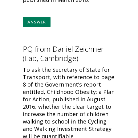
ANSWER
PQ from Daniel Zeichner
(Lab, Cambridge)
To ask the Secretary of State for
Transport, with reference to page
8 of the Government’s report
entitled, Childhood Obesity: a Plan
for Action, published in August
2016, whether the clear target to
increase the number of children
walking to school in the Cycling
and Walking Investment Strategy
will be quantifiable.