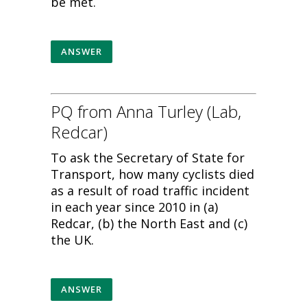
be met.
ANSWER
PQ from Anna Turley (Lab,
Redcar)
To ask the Secretary of State for
Transport, how many cyclists died
as a result of road traffic incident
in each year since 2010 in (a)
Redcar, (b) the North East and (c)
the UK.
ANSWER