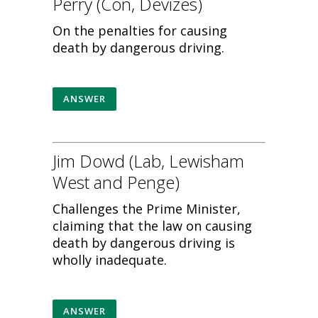
Perry (Con, Devizes)
On the penalties for causing
death by dangerous driving.
ANSWER
Jim Dowd (Lab, Lewisham
West and Penge)
Challenges the Prime Minister,
claiming that the law on causing
death by dangerous driving is
wholly inadequate.
ANSWER