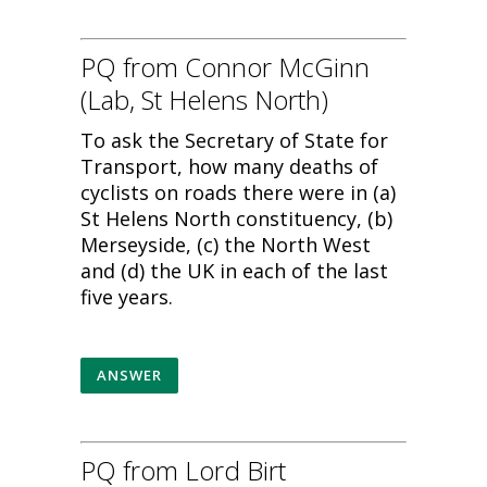
PQ from Connor McGinn
(Lab, St Helens North)
To ask the Secretary of State for
Transport, how many deaths of
cyclists on roads there were in (a)
St Helens North constituency, (b)
Merseyside, (c) the North West
and (d) the UK in each of the last
five years.
ANSWER
PQ from Lord Birt