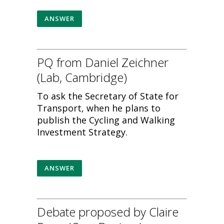
ANSWER
PQ from Daniel Zeichner
(Lab, Cambridge)
To ask the Secretary of State for
Transport, when he plans to
publish the Cycling and Walking
Investment Strategy.
ANSWER
Debate proposed by Claire