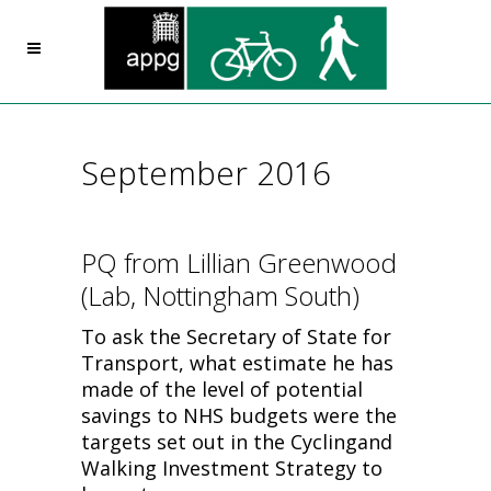
September 2016
PQ from Lillian Greenwood
(Lab, Nottingham South)
To ask the Secretary of State for
Transport, what estimate he has
made of the level of potential
savings to NHS budgets were the
targets set out in the Cyclingand
Walking Investment Strategy to