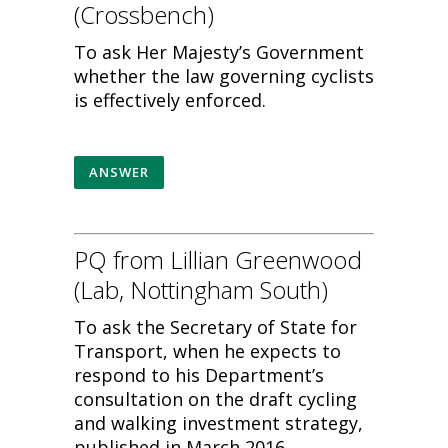
(Crossbench)
To ask Her Majesty’s Government
whether the law governing cyclists
is effectively enforced.
ANSWER
PQ from Lillian Greenwood
(Lab, Nottingham South)
To ask the Secretary of State for
Transport, when he expects to
respond to his Department’s
consultation on the draft cycling
and walking investment strategy,
published in March 2016.