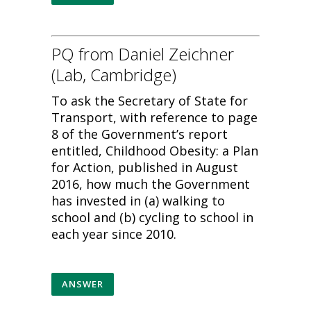
PQ from Daniel Zeichner
(Lab, Cambridge)
To ask the Secretary of State for
Transport, with reference to page
8 of the Government’s report
entitled, Childhood Obesity: a Plan
for Action, published in August
2016, how much the Government
has invested in (a) walking to
school and (b) cycling to school in
each year since 2010.
ANSWER