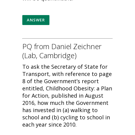
ANSWER
PQ from Daniel Zeichner
(Lab, Cambridge)
To ask the Secretary of State for
Transport, with reference to page
8 of the Government’s report
entitled, Childhood Obesity: a Plan
for Action, published in August
2016, how much the Government
has invested in (a) walking to
school and (b) cycling to school in
each year since 2010.