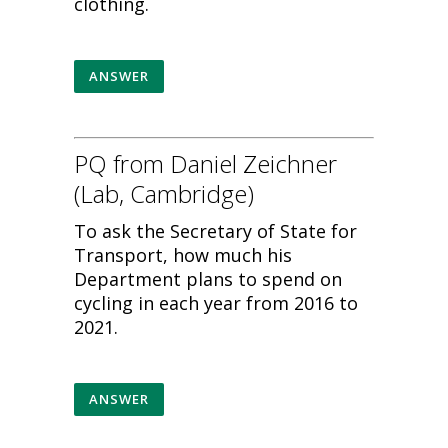
clothing.
ANSWER
PQ from Daniel Zeichner
(Lab, Cambridge)
To ask the Secretary of State for
Transport, how much his
Department plans to spend on
cycling in each year from 2016 to
2021.
ANSWER