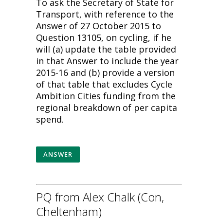
To ask the Secretary of State for
Transport, with reference to the
Answer of 27 October 2015 to
Question 13105, on cycling, if he
will (a) update the table provided
in that Answer to include the year
2015-16 and (b) provide a version
of that table that excludes Cycle
Ambition Cities funding from the
regional breakdown of per capita
spend.
ANSWER
PQ from Alex Chalk (Con,
Cheltenham)