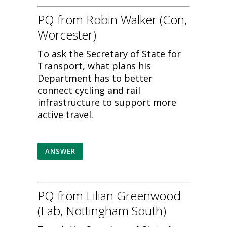
PQ from Robin Walker (Con,
Worcester)
To ask the Secretary of State for
Transport, what plans his
Department has to better
connect cycling and rail
infrastructure to support more
active travel.
ANSWER
PQ from Lilian Greenwood
(Lab, Nottingham South)