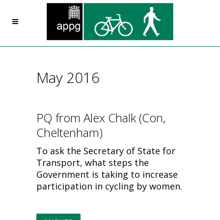
May 2016
PQ from Alex Chalk (Con,
Cheltenham)
To ask the Secretary of State for
Transport, what steps the
Government is taking to increase
participation in cycling by women.