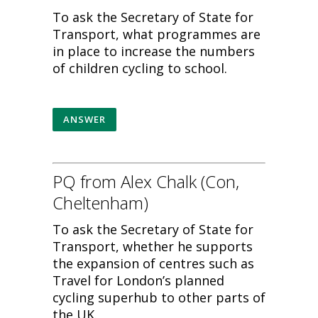
To ask the Secretary of State for
Transport, what programmes are
in place to increase the numbers
of children cycling to school.
ANSWER
PQ from Alex Chalk (Con,
Cheltenham)
To ask the Secretary of State for
Transport, whether he supports
the expansion of centres such as
Travel for London’s planned
cycling superhub to other parts of
the UK.