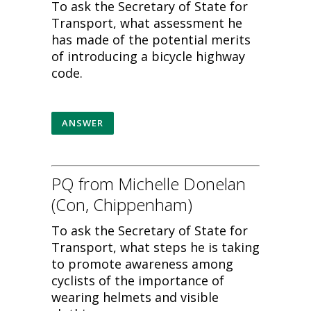
To ask the Secretary of State for
Transport, what assessment he
has made of the potential merits
of introducing a bicycle highway
code.
ANSWER
PQ from Michelle Donelan
(Con, Chippenham)
To ask the Secretary of State for
Transport, what steps he is taking
to promote awareness among
cyclists of the importance of
wearing helmets and visible