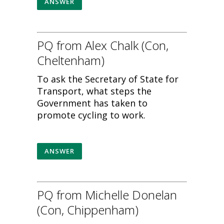
ANSWER
PQ from Alex Chalk (Con,
Cheltenham)
To ask the Secretary of State for
Transport, what steps the
Government has taken to
promote cycling to work.
ANSWER
PQ from Michelle Donelan
(Con, Chippenham)