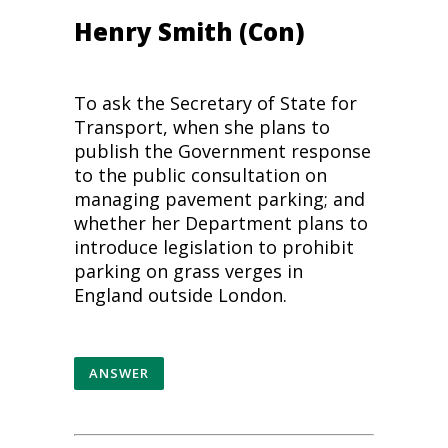
Henry Smith (Con)
To ask the Secretary of State for
Transport, when she plans to
publish the Government response
to the public consultation on
managing pavement parking; and
whether her Department plans to
introduce legislation to prohibit
parking on grass verges in
England outside London.
ANSWER