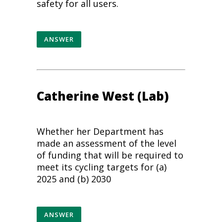
safety
for all users.
ANSWER
Catherine West (Lab)
Whether her Department has
made an assessment of the level
of funding that will be required to
meet its cycling targets for (a)
2025 and (b) 2030
ANSWER