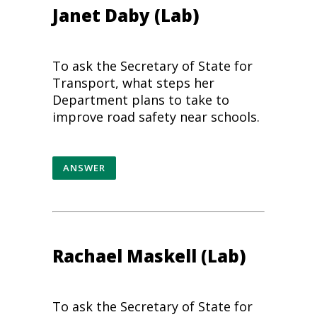
Janet Daby (Lab)
To ask the Secretary of State for
Transport, what steps her
Department plans to take to
improve
road safety
near schools.
ANSWER
Rachael Maskell (Lab)
To ask the Secretary of State for