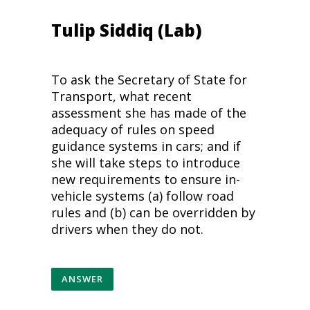
Tulip Siddiq (Lab)
To ask the Secretary of State for
Transport, what recent
assessment she has made of the
adequacy of rules on speed
guidance systems in cars; and if
she will take steps to introduce
new requirements to ensure in-
vehicle systems (a) follow road
rules and (b) can be overridden by
drivers when they do not.
ANSWER