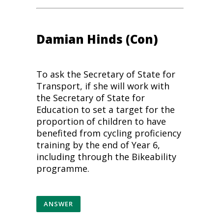
Damian Hinds (Con)
To ask the Secretary of State for
Transport, if she will work with
the Secretary of State for
Education to set a target for the
proportion of children to have
benefited from
cycling
proficiency
training by the end of Year 6,
including through the Bikeability
programme.
ANSWER