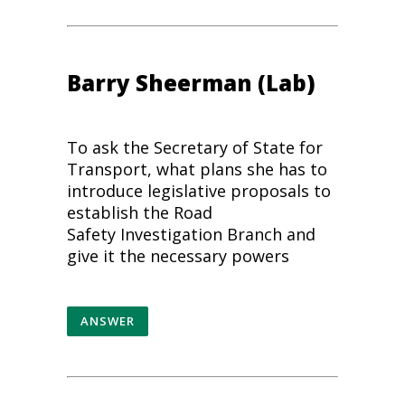
Barry Sheerman (Lab)
To ask the Secretary of State for
Transport, what plans she has to
introduce legislative proposals to
establish the
Road
Safety
Investigation Branch and
give it the necessary powers
ANSWER