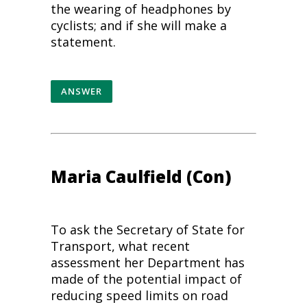
the wearing of headphones by
cyclists; and if she will make a
statement.
ANSWER
Maria Caulfield (Con)
To ask the Secretary of State for
Transport, what recent
assessment her Department has
made of the potential impact of
reducing speed limits on
road