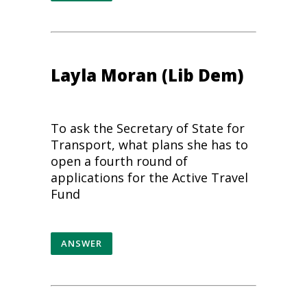
Layla Moran (Lib Dem)
To ask the Secretary of State for
Transport, what plans she has to
open a fourth round of
applications for the Active Travel
Fund
ANSWER