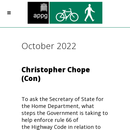
October 2022
Christopher Chope
(Con)
To ask the Secretary of State for
the Home Department, what
steps the Government is taking to
help enforce rule 66 of
the Highway Code in relation to