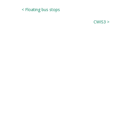
< Floating bus stops
CWIS3 >