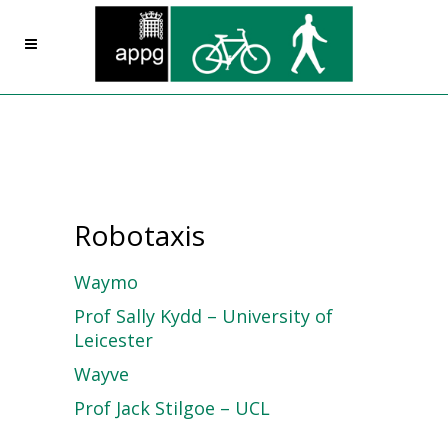
Robotaxis
Waymo
Prof Sally Kydd – University of
Leicester
Wayve
Prof Jack Stilgoe – UCL