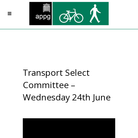
Transport Select
Committee –
Wednesday 24th June