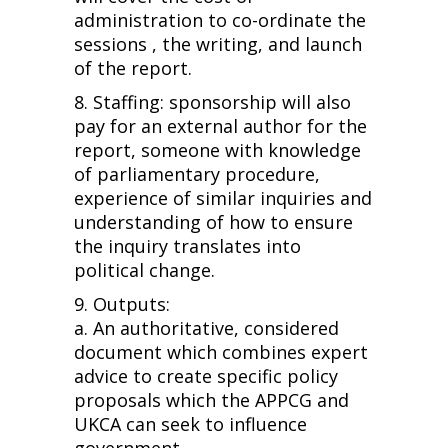
administration to co-ordinate the
sessions , the writing, and launch
of the report.
8. Staffing: sponsorship will also
pay for an external author for the
report, someone with knowledge
of parliamentary procedure,
experience of similar inquiries and
understanding of how to ensure
the inquiry translates into
political change.
9. Outputs:
a. An authoritative, considered
document which combines expert
advice to create specific policy
proposals which the APPCG and
UKCA can seek to influence
government.