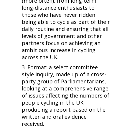
(more often): from long-term,
long-distance enthusiasts to
those who have never ridden
being able to cycle as part of their
daily routine and ensuring that all
levels of government and other
partners focus on achieving an
ambitious increase in cycling
across the UK.
3. Format: a select committee
style inquiry, made up of a cross-
party group of Parliamentarians,
looking at a comprehensive range
of issues affecting the numbers of
people cycling in the UK,
producing a report based on the
written and oral evidence
received.