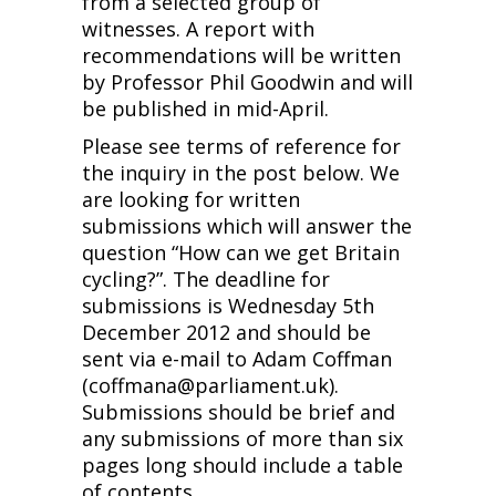
from a selected group of
witnesses. A report with
recommendations will be written
by Professor Phil Goodwin and will
be published in mid-April.
Please see terms of reference for
the inquiry in the post below. We
are looking for written
submissions which will answer the
question “How can we get Britain
cycling?”. The deadline for
submissions is Wednesday 5th
December 2012 and should be
sent via e-mail to Adam Coffman
(coffmana@parliament.uk).
Submissions should be brief and
any submissions of more than six
pages long should include a table
of contents.