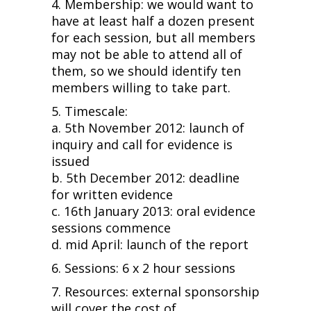
4. Membership: we would want to
have at least half a dozen present
for each session, but all members
may not be able to attend all of
them, so we should identify ten
members willing to take part.
5. Timescale:
a. 5th November 2012: launch of
inquiry and call for evidence is
issued
b. 5th December 2012: deadline
for written evidence
c. 16th January 2013: oral evidence
sessions commence
d. mid April: launch of the report
6. Sessions: 6 x 2 hour sessions
7. Resources: external sponsorship
will cover the cost of