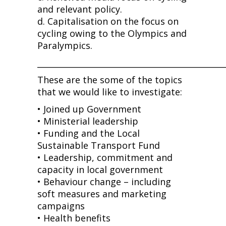
and relevant policy.
d. Capitalisation on the focus on
cycling owing to the Olympics and
Paralympics.
______________________________________________
These are the some of the topics
that we would like to investigate:
• Joined up Government
• Ministerial leadership
• Funding and the Local
Sustainable Transport Fund
• Leadership, commitment and
capacity in local government
• Behaviour change – including
soft measures and marketing
campaigns
• Health benefits