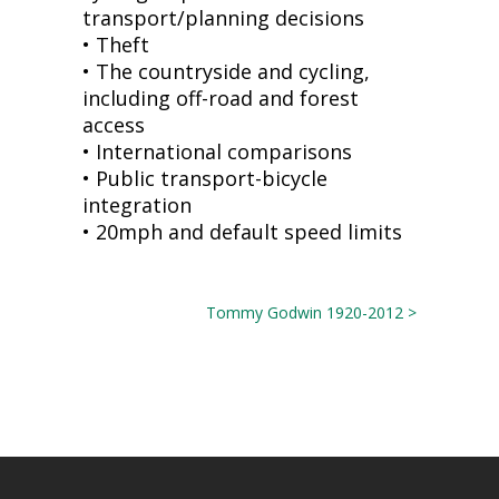
transport/planning decisions
• Theft
• The countryside and cycling,
including off-road and forest
access
• International comparisons
• Public transport-bicycle
integration
• 20mph and default speed limits
Tommy Godwin 1920-2012 >