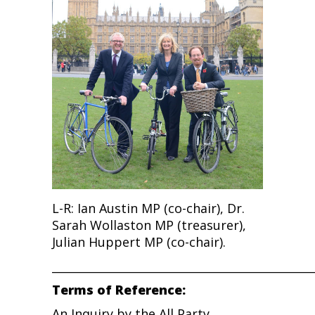
L-R: Ian Austin MP (co-chair), Dr.
Sarah Wollaston MP (treasurer),
Julian Huppert MP (co-chair).
______________________________________________
Terms of Reference:
An Inquiry by the All Party