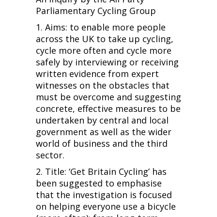
Parliamentary Cycling Group
1. Aims: to enable more people
across the UK to take up cycling,
cycle more often and cycle more
safely by interviewing or receiving
written evidence from expert
witnesses on the obstacles that
must be overcome and suggesting
concrete, effective measures to be
undertaken by central and local
government as well as the wider
world of business and the third
sector.
2. Title: ‘Get Britain Cycling’ has
been suggested to emphasise
that the investigation is focused
on helping everyone use a bicycle