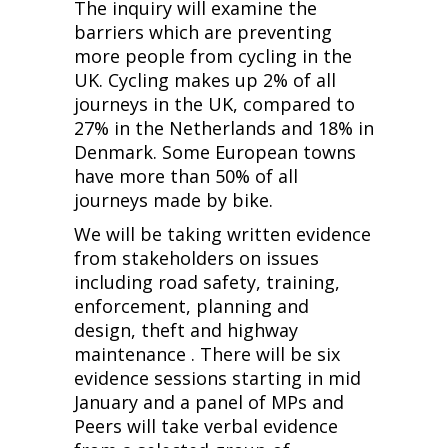
The inquiry will examine the
barriers which are preventing
more people from cycling in the
UK. Cycling makes up 2% of all
journeys in the UK, compared to
27% in the Netherlands and 18% in
Denmark. Some European towns
have more than 50% of all
journeys made by bike.
We will be taking written evidence
from stakeholders on issues
including road safety, training,
enforcement, planning and
design, theft and highway
maintenance . There will be six
evidence sessions starting in mid
January and a panel of MPs and
Peers will take verbal evidence