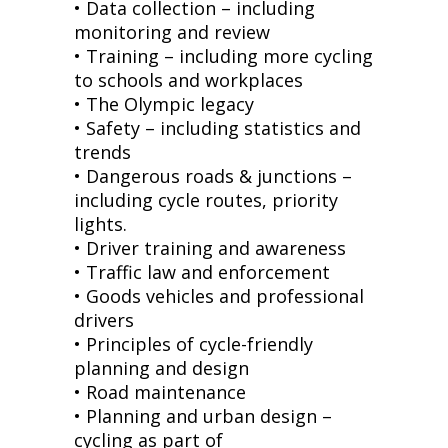
• Data collection – including
monitoring and review
• Training – including more cycling
to schools and workplaces
• The Olympic legacy
• Safety – including statistics and
trends
• Dangerous roads & junctions –
including cycle routes, priority
lights.
• Driver training and awareness
• Traffic law and enforcement
• Goods vehicles and professional
drivers
• Principles of cycle-friendly
planning and design
• Road maintenance
• Planning and urban design –
cycling as part of