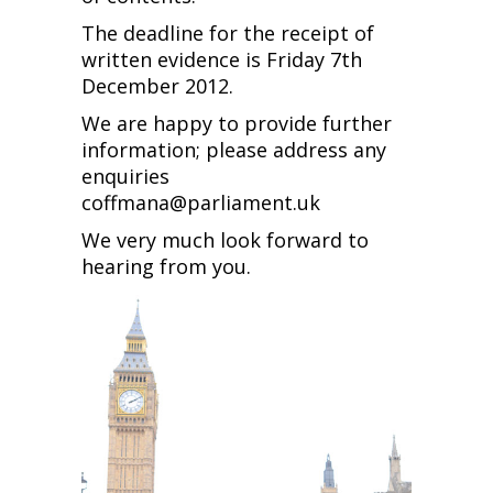
The deadline for the receipt of
written evidence is Friday 7th
December 2012.
We are happy to provide further
information; please address any
enquiries
coffmana@parliament.uk
We very much look forward to
hearing from you.