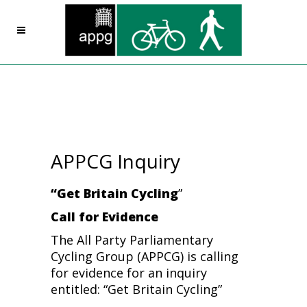
APPCG Inquiry
“Get Britain Cycling
”
Call for Evidence
The All Party Parliamentary
Cycling Group (APPCG) is calling
for evidence for an inquiry
entitled: “Get Britain Cycling”