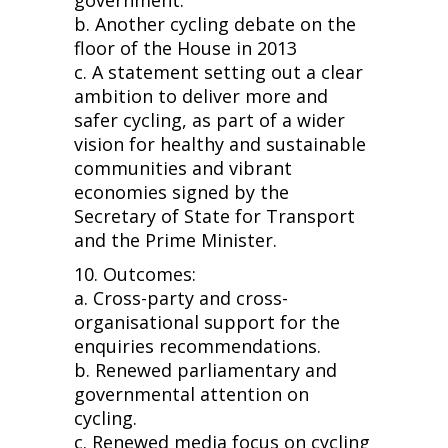
b. Another cycling debate on the
floor of the House in 2013
c. A statement setting out a clear
ambition to deliver more and
safer cycling, as part of a wider
vision for healthy and sustainable
communities and vibrant
economies signed by the
Secretary of State for Transport
and the Prime Minister.
10. Outcomes:
a. Cross-party and cross-
organisational support for the
enquiries recommendations.
b. Renewed parliamentary and
governmental attention on
cycling.
c. Renewed media focus on cycling