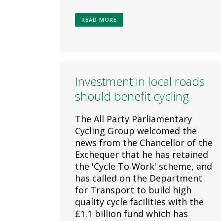
READ MORE
Investment in local roads
should benefit cycling
The All Party Parliamentary
Cycling Group welcomed the
news from the Chancellor of the
Exchequer that he has retained
the 'Cycle To Work' scheme, and
has called on the Department
for Transport to build high
quality cycle facilities with the
£1.1 billion fund which has