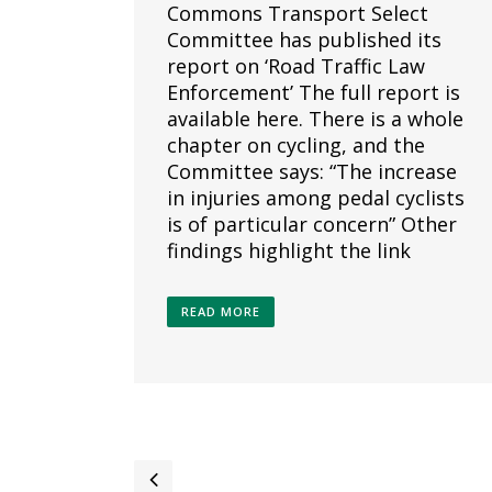
Commons Transport Select
Committee has published its
report on ‘Road Traffic Law
Enforcement’ The full report is
available here. There is a whole
chapter on cycling, and the
Committee says: “The increase
in injuries among pedal cyclists
is of particular concern” Other
findings highlight the link
READ MORE