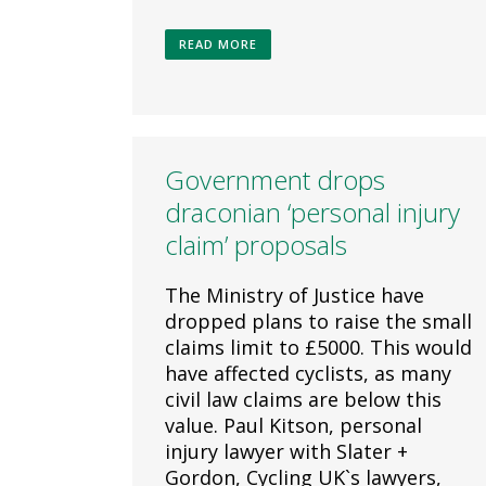
READ MORE
Government drops
draconian ‘personal injury
claim’ proposals
The Ministry of Justice have
dropped plans to raise the small
claims limit to £5000. This would
have affected cyclists, as many
civil law claims are below this
value. Paul Kitson, personal
injury lawyer with Slater +
Gordon, Cycling UK`s lawyers,