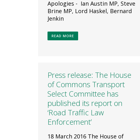
Apologies - Ian Austin MP, Steve
Brine MP, Lord Haskel, Bernard
Jenkin
READ MORE
Press release: The House
of Commons Transport
Select Committee has
published its report on
‘Road Traffic Law
Enforcement’
18 March 2016 The House of