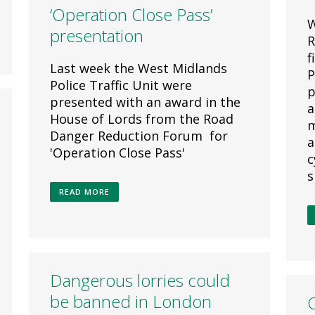
‘Operation Close Pass’
W
presentation
R
f
Last week the West Midlands
P
Police Traffic Unit were
p
presented with an award in the
a
House of Lords from the Road
m
Danger Reduction Forum for
a
'Operation Close Pass'
c
s
READ MORE
Dangerous lorries could
be banned in London
C