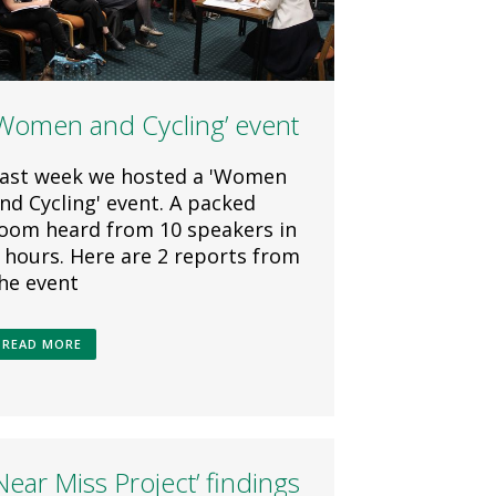
‘Women and Cycling’ event
ast week we hosted a 'Women
nd Cycling' event. A packed
oom heard from 10 speakers in
 hours. Here are 2 reports from
he event
READ MORE
Near Miss Project’ findings