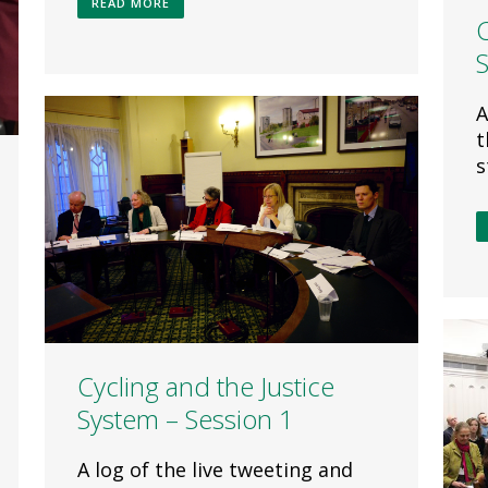
READ MORE
C
A
t
s
Cycling and the Justice
System – Session 1
A log of the live tweeting and