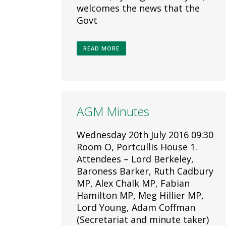
welcomes the news that the
Govt
READ MORE
AGM Minutes
Wednesday 20th July 2016 09:30
Room O, Portcullis House 1.
Attendees – Lord Berkeley,
Baroness Barker, Ruth Cadbury
MP, Alex Chalk MP, Fabian
Hamilton MP, Meg Hillier MP,
Lord Young, Adam Coffman
(Secretariat and minute taker)