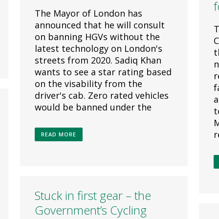
f
The Mayor of London has
announced that he will consult
T
on banning HGVs without the
C
latest technology on London's
t
streets from 2020. Sadiq Khan
n
wants to see a star rating based
r
on the visability from the
f
driver's cab. Zero rated vehicles
a
would be banned under the
t
M
r
READ MORE
Stuck in first gear – the
Government’s Cycling