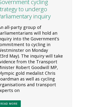
Government cycling
trategy to undergo
arliamentary inquiry
n all-party group of
arliamentarians will hold an
nquiry into the Government’s
ommitment to cycling in
estminster on Monday
23rd May). The inquiry will take
vidence from the Transport
inister Robert Goodwill MP,
lympic gold medalist Chris
oardman as well as cycling
rganisations and transport
xperts on
READ MORE