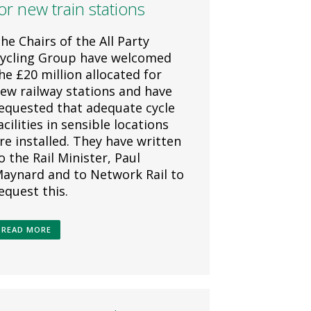
or new train stations
he Chairs of the All Party
ycling Group have welcomed
he £20 million allocated for
ew railway stations and have
equested that adequate cycle
acilities in sensible locations
re installed. They have written
o the Rail Minister, Paul
aynard and to Network Rail to
equest this.
READ MORE