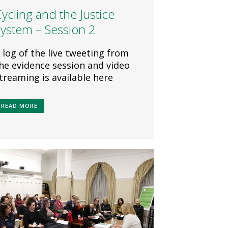
ycling and the Justice
System – Session 2
 log of the live tweeting from
he evidence session and video
treaming is available here
READ MORE