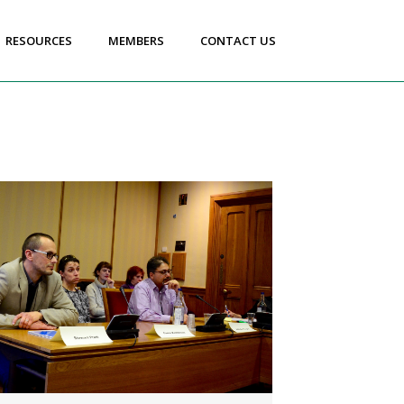
RESOURCES
MEMBERS
CONTACT US