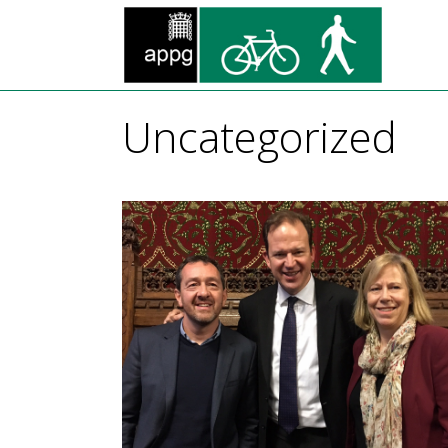
Uncategorized