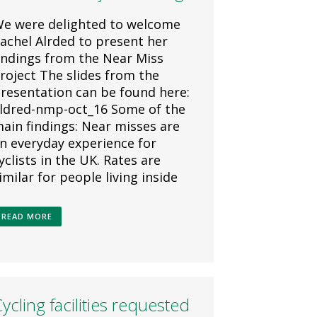
e were delighted to welcome
achel Alrded to present her
indings from the Near Miss
roject The slides from the
resentation can be found here:
ldred-nmp-oct_16 Some of the
ain findings: Near misses are
n everyday experience for
yclists in the UK. Rates are
imilar for people living inside
READ MORE
ycling facilities requested