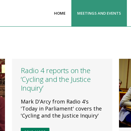
HOME
MEETINGS AND EVENTS
Radio 4 reports on the
‘Cycling and the Justice
Inquiry’
Mark D'Arcy from Radio 4's
'Today in Parliament' covers the
'Cycling and the Justice Inquiry'