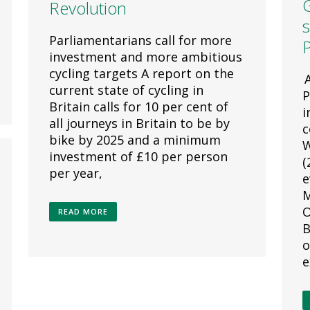
Revolution
s
Parliamentarians call for more
P
investment and more ambitious
cycling targets A report on the
A
current state of cycling in
P
Britain calls for 10 per cent of
i
all journeys in Britain to be by
c
bike by 2025 and a minimum
W
investment of £10 per person
(
per year,
e
M
O
READ MORE
B
o
e