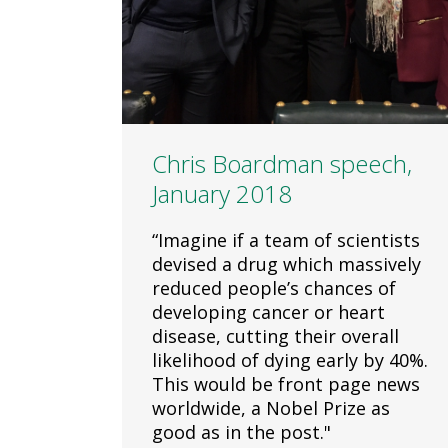
Chris Boardman speech,
January 2018
“Imagine if a team of scientists
devised a drug which massively
reduced people’s chances of
developing cancer or heart
disease, cutting their overall
likelihood of dying early by 40%.
This would be front page news
worldwide, a Nobel Prize as
good as in the post."