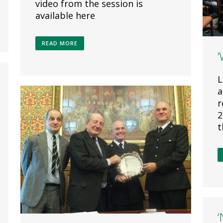
video from the session is
available here
READ MORE
L
a
r
2
t
‘