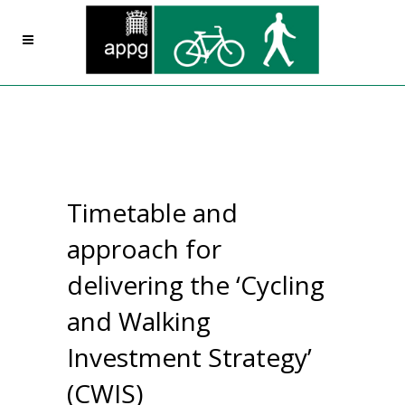
Timetable and
approach for
delivering the ‘Cycling
and Walking
Investment Strategy’
(CWIS)