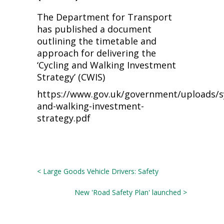
The Department for Transport
has published a document
outlining the timetable and
approach for delivering the
‘Cycling and Walking Investment
Strategy’ (CWIS)
https://www.gov.uk/government/uploads/sy
and-walking-investment-
strategy.pdf
< Large Goods Vehicle Drivers: Safety
New 'Road Safety Plan' launched >