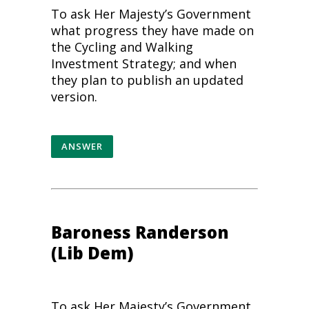
To ask Her Majesty’s Government
what progress they have made on
the Cycling and
Walking
Investment Strategy; and when
they plan to publish an updated
version.
ANSWER
Baroness Randerson
(Lib Dem)
To ask Her Majesty’s Government