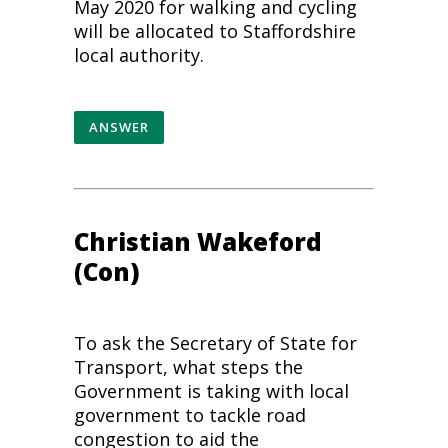
May 2020 for walking and cycling
will be allocated to Staffordshire
local authority.
ANSWER
Christian Wakeford
(Con)
To ask the Secretary of State for
Transport, what steps the
Government is taking with local
government to tackle road
congestion to aid the