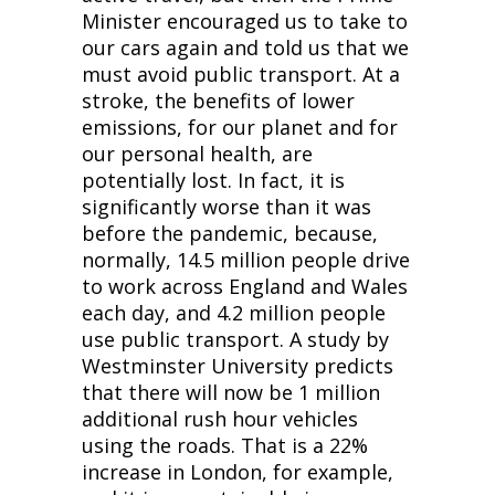
Minister encouraged us to take to
our cars again and told us that we
must avoid public transport. At a
stroke, the benefits of lower
emissions, for our planet and for
our personal health, are
potentially lost. In fact, it is
significantly worse than it was
before the pandemic, because,
normally, 14.5 million people drive
to work across England and Wales
each day, and 4.2 million people
use public transport. A study by
Westminster University predicts
that there will now be 1 million
additional rush hour vehicles
using the roads. That is a 22%
increase in London, for example,