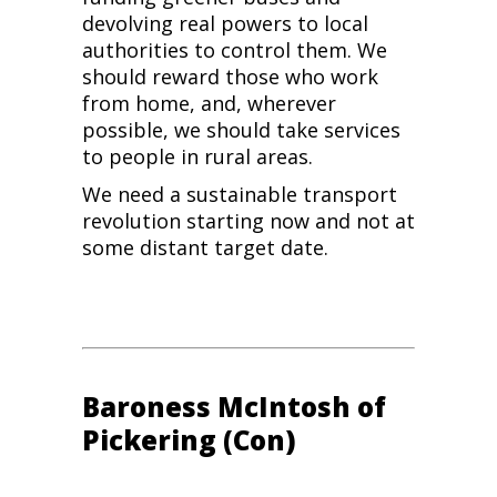
devolving real powers to local
authorities to control them. We
should reward those who work
from home, and, wherever
possible, we should take services
to people in rural areas.
We need a sustainable transport
revolution starting now and not at
some distant target date.
Baroness McIntosh of
Pickering (Con)