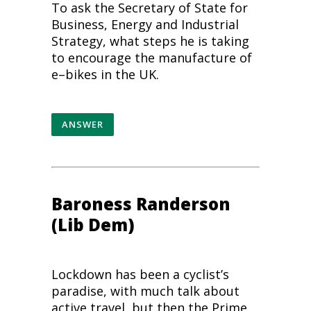
To ask the Secretary of State for
Business, Energy and Industrial
Strategy, what steps he is taking
to encourage the manufacture of
e
–
bikes
in the UK.
ANSWER
Baroness Randerson
(Lib Dem)
Lockdown has been a cyclist’s
paradise, with much talk about
active travel, but then the Prime