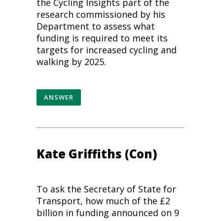
the
Cycling
Insights part of the
research commissioned by his
Department to assess what
funding is required to meet its
targets for increased
cycling
and
walking by 2025.
ANSWER
Kate Griffiths (Con)
To ask the Secretary of State for
Transport, how much of the £2
billion in funding announced on 9