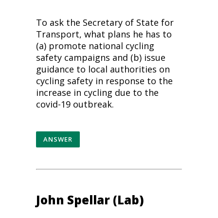
To ask the Secretary of State for
Transport, what plans he has to
(a) promote national cycling
safety campaigns and (b) issue
guidance to local authorities on
cycling safety in response to the
increase in cycling due to the
covid-19 outbreak.
ANSWER
John Spellar (Lab)