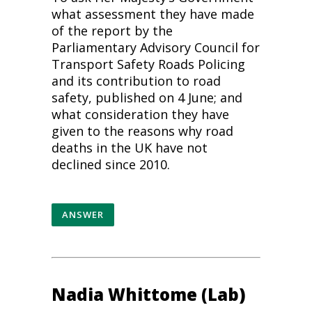
what assessment they have made
of the report by the
Parliamentary Advisory Council for
Transport Safety Roads Policing
and its contribution to
road
safety
, published on 4 June; and
what consideration they have
given to the reasons why road
deaths in the UK have not
declined since 2010.
ANSWER
Nadia Whittome (Lab)