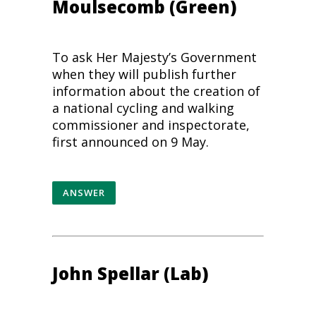
Moulsecomb (Green)
To ask Her Majesty’s Government
when they will publish further
information about the creation of
a national cycling and
walking
commissioner and inspectorate,
first announced on 9 May.
ANSWER
John Spellar (Lab)