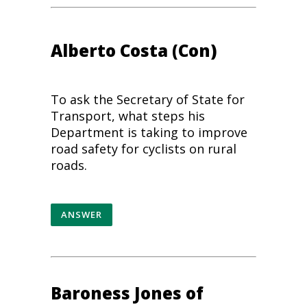
Alberto Costa
(Con)
To ask the Secretary of State for
Transport, what steps his
Department is taking to improve
road safety for cyclists on rural
roads.
ANSWER
Baroness Jones of