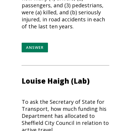
passengers, and (3)
pedestrians
,
were (a) killed, and (b) seriously
injured, in road accidents in each
of the last ten years.
ANSWER
Louise Haigh (Lab)
To ask the Secretary of State for
Transport, how much funding his
Department has allocated to
Sheffield City Council in relation to
active travel.