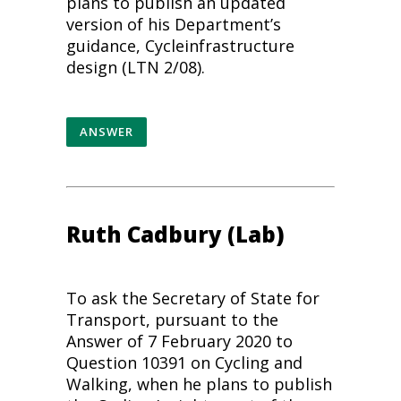
plans to publish an updated
version of his Department’s
guidance,
Cycle
infrastructure
design (LTN 2/08).
ANSWER
Ruth Cadbury (Lab)
To ask the Secretary of State for
Transport, pursuant to the
Answer of 7 February 2020 to
Question 10391 on
Cycling
and
Walking, when he plans to publish