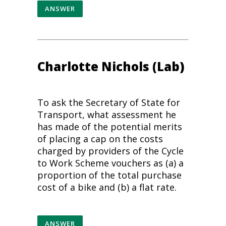
ANSWER
Charlotte Nichols (Lab)
To ask the Secretary of State for
Transport, what assessment he
has made of the potential merits
of placing a cap on the costs
charged by providers of the Cycle
to Work Scheme vouchers as (a) a
proportion of the total purchase
cost of a bike and (b) a flat rate.
ANSWER