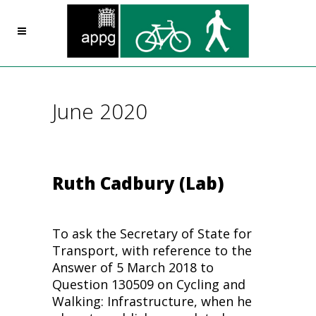
June 2020
Ruth Cadbury (Lab)
To ask the Secretary of State for
Transport, with reference to the
Answer of 5 March 2018 to
Question 130509 on
Cycling
and
Walking: Infrastructure, when he