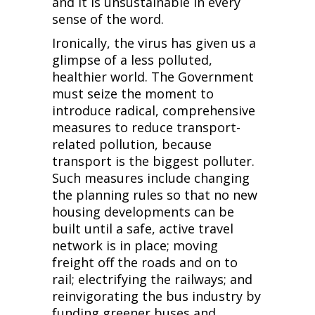
and it is unsustainable in every
sense of the word.
Ironically, the virus has given us a
glimpse of a less polluted,
healthier world. The Government
must seize the moment to
introduce radical, comprehensive
measures to reduce transport-
related pollution, because
transport is the biggest polluter.
Such measures include changing
the planning rules so that no new
housing developments can be
built until a safe, active travel
network is in place; moving
freight off the roads and on to
rail; electrifying the railways; and
reinvigorating the bus industry by
funding greener buses and