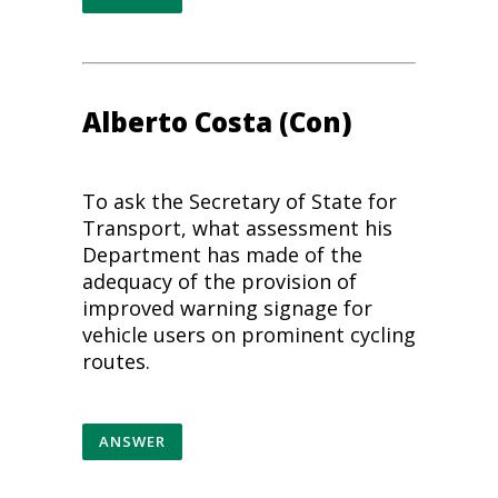
Alberto Costa (Con)
To ask the Secretary of State for
Transport, what assessment his
Department has made of the
adequacy of the provision of
improved warning signage for
vehicle users on prominent
cycling
routes.
ANSWER