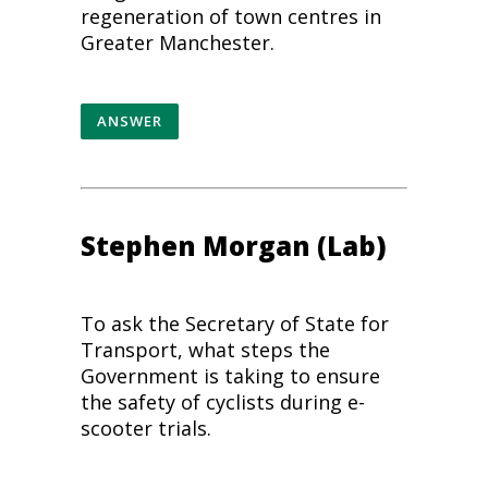
regeneration of town centres in
Greater Manchester.
ANSWER
Stephen Morgan (Lab)
To ask the Secretary of State for
Transport, what steps the
Government is taking to ensure
the safety of cyclists during e-
scooter trials.