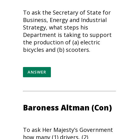
To ask the Secretary of State for
Business, Energy and Industrial
Strategy, what steps his
Department is taking to support
the production of (a) electric
bicycles and (b) scooters.
ANSWER
Baroness Altman (Con)
To ask Her Majesty’s Government
how many (1) drivers, (2)