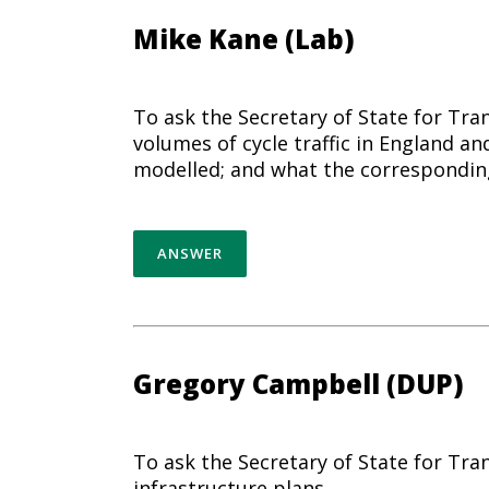
Mike Kane (Lab)
To ask the Secretary of State for Tra
volumes of cycle traffic in England an
modelled; and what the corresponding
ANSWER
Gregory Campbell (DUP)
To ask the Secretary of State for T
infrastructure plans.