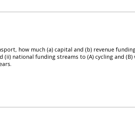
nsport, how much (a) capital and (b) revenue fundin
d (ii) national funding streams to (A)
cycling
and (B) 
ears.