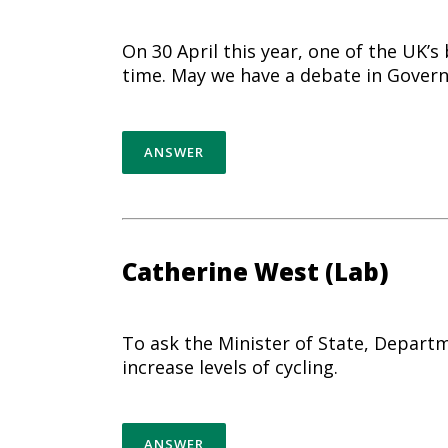
On 30 April this year, one of the UK’s
time. May we have a debate in Govern
ANSWER
Catherine West (Lab)
To ask the Minister of State, Departm
increase levels of
cycling
.
ANSWER