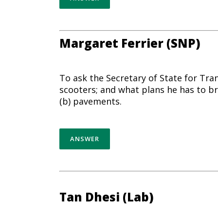
Margaret Ferrier (SNP)
To ask the Secretary of State for Tr
scooters; and what plans he has to br
(b) pavements.
ANSWER
Tan Dhesi (Lab)