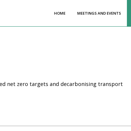
HOME
MEETINGS AND EVENTS
ed net zero targets and decarbonising transport