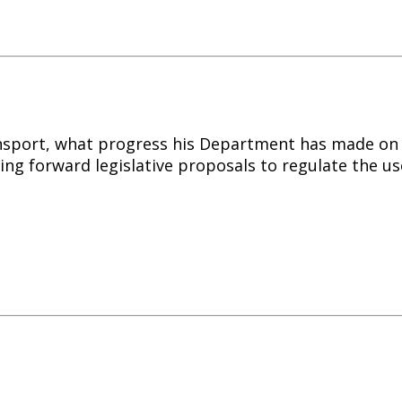
ansport, what progress his Department has made on i
ing forward legislative proposals to regulate the us