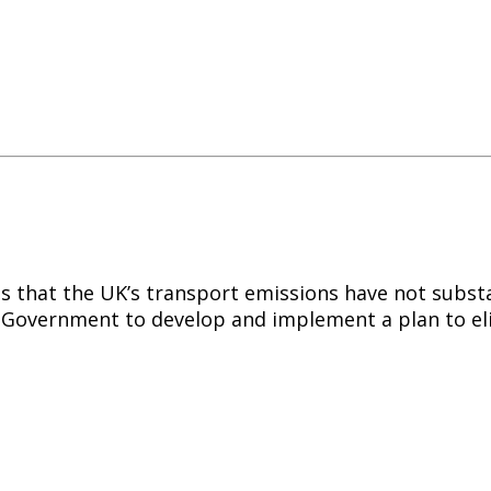
 that the UK’s transport emissions have not substan
he Government to develop and implement a plan to el