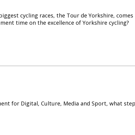
 biggest
cycling
races, the Tour de Yorkshire, comes 
ment time on the excellence of Yorkshire
cycling
?
ent for Digital, Culture, Media and Sport, what ste