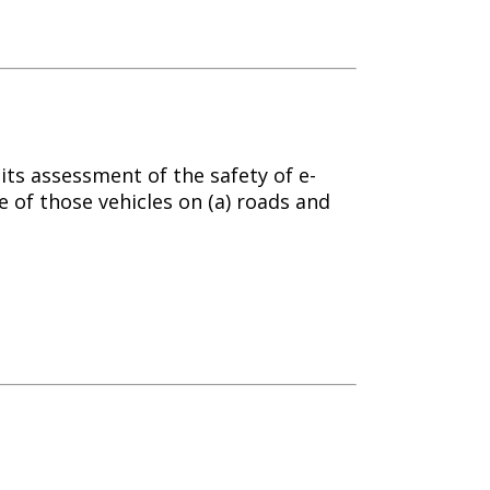
ts assessment of the safety of e-
e of those vehicles on (a) roads and