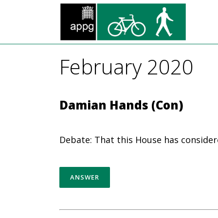
February 2020
Damian Hands (Con)
Debate: That this House has consider
ANSWER