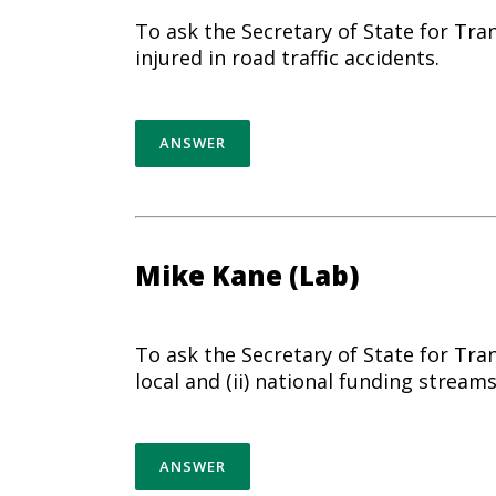
To ask the Secretary of State for Tra
injured in road traffic accidents.
ANSWER
Mike Kane (Lab)
To ask the Secretary of State for Tra
local and (ii) national funding streams
ANSWER