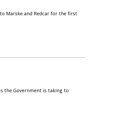
to Marske and Redcar for the first
ps the Government is taking to