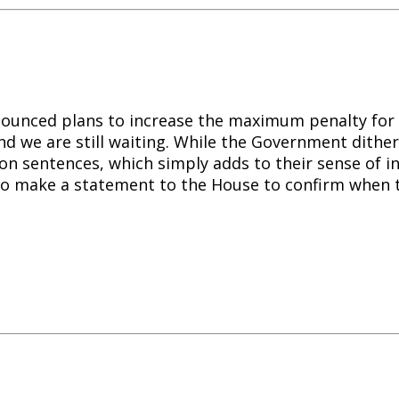
ounced plans to increase the maximum penalty for 
nd we are still waiting. While the Government dither,
son sentences, which simply adds to their sense of i
 to make a statement to the House to confirm when 