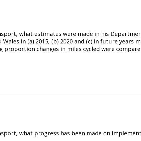
nsport, what estimates were made in his Department’
d Wales in (a) 2015, (b) 2020 and (c) in future years
 proportion changes in miles cycled were compared
ransport, what progress has been made on implement