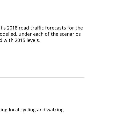
s 2018 road traffic forecasts for the
 modelled, under each of the scenarios
 with 2015 levels.
ing local
cycling
and walking