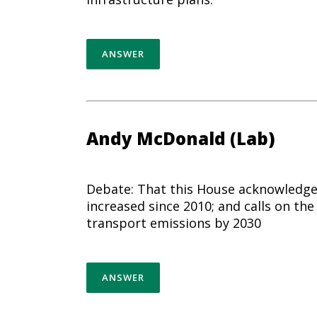
ANSWER
Andy McDonald (Lab)
Debate: That this House acknowledges
increased since 2010; and calls on t
transport emissions by 2030
ANSWER