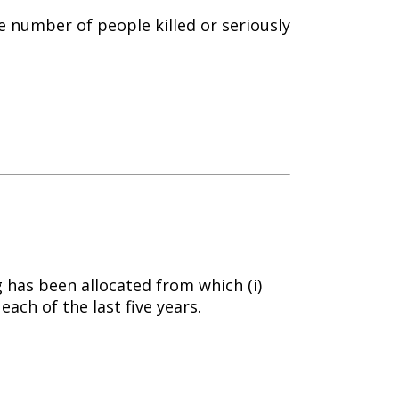
e number of people killed or seriously
 has been allocated from which (i)
each of the last five years.