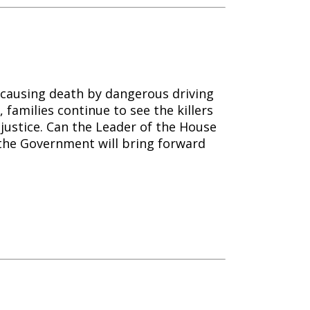
causing death by dangerous driving
 families continue to see the killers
njustice. Can the Leader of the House
the Government will bring forward