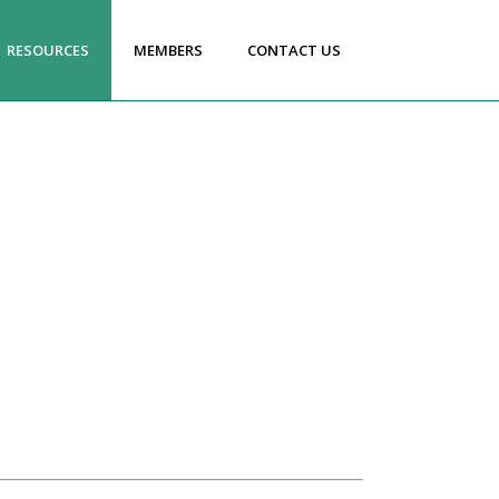
RESOURCES
MEMBERS
CONTACT US