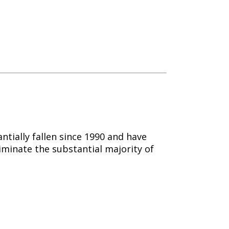
tially fallen since 1990 and have
iminate the substantial majority of