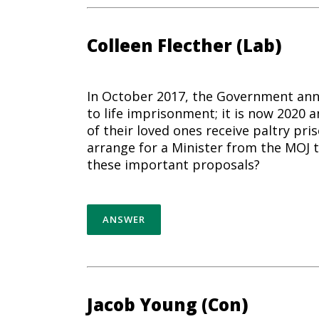
Colleen Flecther (Lab)
In October 2017, the Government ann
to life imprisonment; it is now 2020 a
of their loved ones receive paltry pri
arrange for a Minister from the MOJ
these important proposals?
ANSWER
Jacob Young (Con)