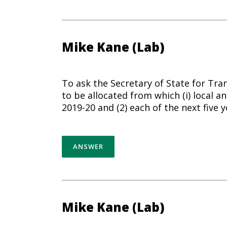
Mike Kane (Lab)
To ask the Secretary of State for Tra
to be allocated from which (i) local an
2019-20 and (2) each of the next five y
ANSWER
Mike Kane (Lab)