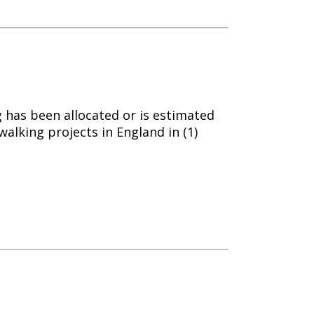
g has been allocated or is estimated
walking projects in England in (1)