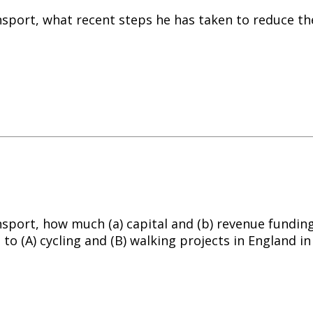
nsport, what recent steps he has taken to reduce th
nsport, how much (a) capital and (b) revenue funding
 to (A)
cycling
and (B) walking projects in England in 