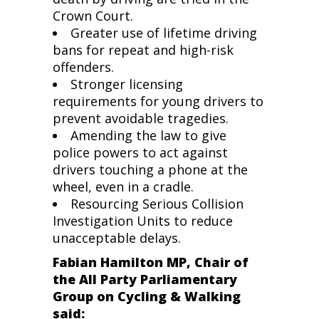
Crown Court.
Greater use of lifetime driving
bans for repeat and high-risk
offenders.
Stronger licensing
requirements for young drivers to
prevent avoidable tragedies.
Amending the law to give
police powers to act against
drivers touching a phone at the
wheel, even in a cradle.
Resourcing Serious Collision
Investigation Units to reduce
unacceptable delays.
Fabian Hamilton MP, Chair of
the All Party Parliamentary
Group on Cycling & Walking
said: