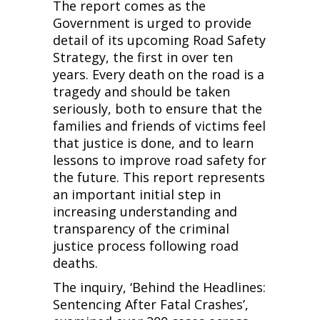
The report comes as the
Government is urged to provide
detail of its upcoming Road Safety
Strategy, the first in over ten
years. Every death on the road is a
tragedy and should be taken
seriously, both to ensure that the
families and friends of victims feel
that justice is done, and to learn
lessons to improve road safety for
the future. This report represents
an important initial step in
increasing understanding and
transparency of the criminal
justice process following road
deaths.
The inquiry, ‘Behind the Headlines:
Sentencing After Fatal Crashes’,