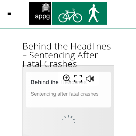
Behind the Headlines
– Sentencing After
Fatal Crashes