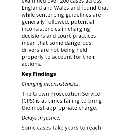
examined over 200 cases across
England and Wales and found that
while sentencing guidelines are
generally followed, potential
inconsistencies in charging
decisions and court practices
mean that some dangerous
drivers are not being held
properly to account for their
actions.
Key Findings
Charging inconsistencies:
The Crown Prosecution Service
(CPS) is at times failing to bring
the most appropriate charge.
Delays in justice:
Some cases take years to reach