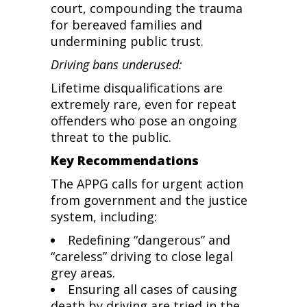
court, compounding the trauma
for bereaved families and
undermining public trust.
Driving bans underused:
Lifetime disqualifications are
extremely rare, even for repeat
offenders who pose an ongoing
threat to the public.
Key Recommendations
The APPG calls for urgent action
from government and the justice
system, including:
Redefining “dangerous” and
“careless” driving to close legal
grey areas.
Ensuring all cases of causing
death by driving are tried in the