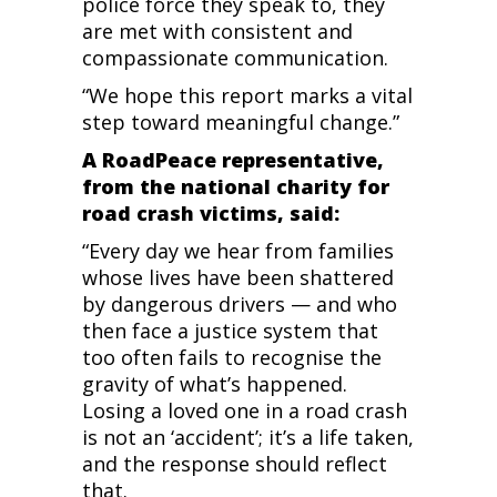
police force they speak to, they
are met with consistent and
compassionate communication.
“We hope this report marks a vital
step toward meaningful change.”
A RoadPeace representative,
from the national charity for
road crash victims, said:
“Every day we hear from families
whose lives have been shattered
by dangerous drivers — and who
then face a justice system that
too often fails to recognise the
gravity of what’s happened.
Losing a loved one in a road crash
is not an ‘accident’; it’s a life taken,
and the response should reflect
that.