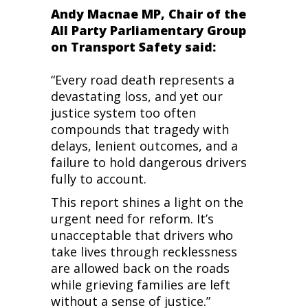
Andy Macnae MP, Chair of the
All Party Parliamentary Group
on Transport Safety said:
“Every road death represents a
devastating loss, and yet our
justice system too often
compounds that tragedy with
delays, lenient outcomes, and a
failure to hold dangerous drivers
fully to account.
This report shines a light on the
urgent need for reform. It’s
unacceptable that drivers who
take lives through recklessness
are allowed back on the roads
while grieving families are left
without a sense of justice.”