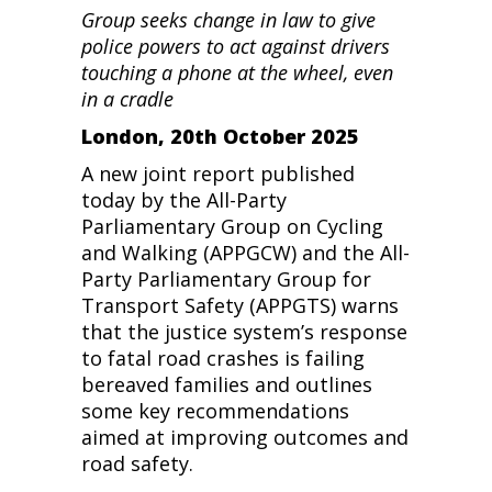
Group seeks change in law to give
police powers to act against drivers
touching a phone at the wheel, even
in a cradle
London, 20th October 2025
A new joint report published
today by the All-Party
Parliamentary Group on Cycling
and Walking (APPGCW) and the All-
Party Parliamentary Group for
Transport Safety (APPGTS) warns
that the justice system’s response
to fatal road crashes is failing
bereaved families and outlines
some key recommendations
aimed at improving outcomes and
road safety.