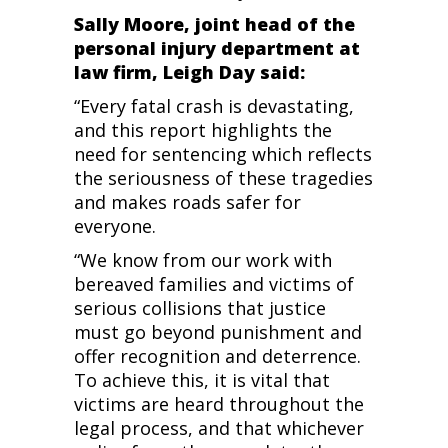
Sally Moore, joint head of the
personal injury department at
law firm, Leigh Day said:
“Every fatal crash is devastating,
and this report highlights the
need for sentencing which reflects
the seriousness of these tragedies
and makes roads safer for
everyone.
“We know from our work with
bereaved families and victims of
serious collisions that justice
must go beyond punishment and
offer recognition and deterrence.
To achieve this, it is vital that
victims are heard throughout the
legal process, and that whichever