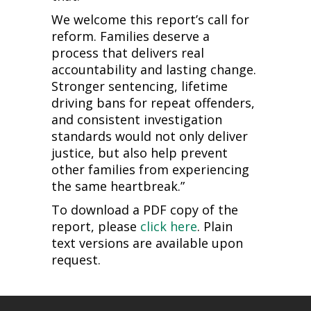
We welcome this report’s call for
reform. Families deserve a
process that delivers real
accountability and lasting change.
Stronger sentencing, lifetime
driving bans for repeat offenders,
and consistent investigation
standards would not only deliver
justice, but also help prevent
other families from experiencing
the same heartbreak.”
To download a PDF copy of the
report, please
click here
. Plain
text versions are available upon
request.