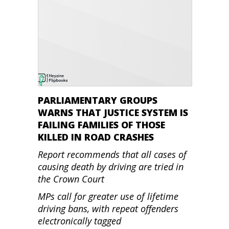
PARLIAMENTARY GROUPS
WARNS THAT JUSTICE SYSTEM IS
FAILING FAMILIES OF THOSE
KILLED IN ROAD CRASHES
Report recommends that all cases of
causing death by driving are tried in
the Crown Court
MPs call for greater use of lifetime
driving bans, with repeat offenders
electronically tagged