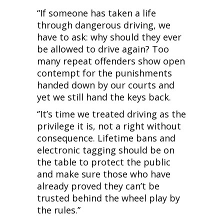
“If someone has taken a life
through dangerous driving, we
have to ask: why should they ever
be allowed to drive again? Too
many repeat offenders show open
contempt for the punishments
handed down by our courts and
yet we still hand the keys back.
‘’It’s time we treated driving as the
privilege it is, not a right without
consequence. Lifetime bans and
electronic tagging should be on
the table to protect the public
and make sure those who have
already proved they can’t be
trusted behind the wheel play by
the rules.”