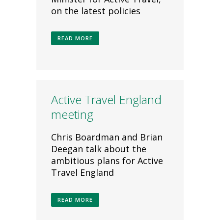
on the latest policies
READ MORE
Active Travel England
meeting
Chris Boardman and Brian
Deegan talk about the
ambitious plans for Active
Travel England
READ MORE