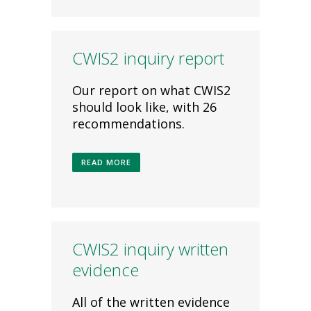
CWIS2 inquiry report
Our report on what CWIS2
should look like, with 26
recommendations.
READ MORE
CWIS2 inquiry written
evidence
All of the written evidence