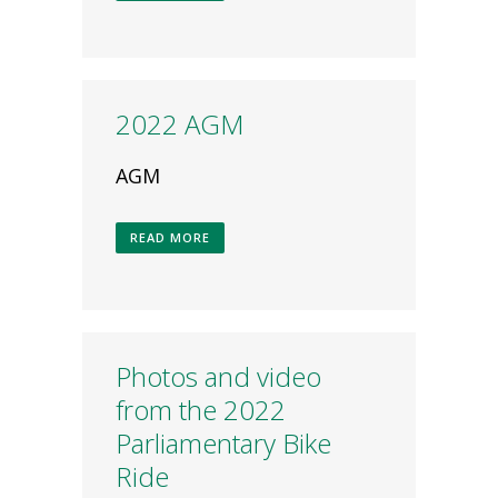
2022 AGM
AGM
READ MORE
Photos and video
from the 2022
Parliamentary Bike
Ride