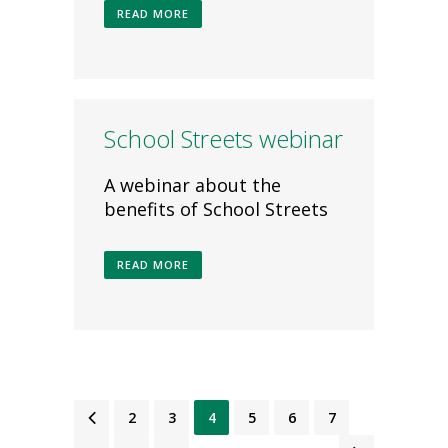
READ MORE
School Streets webinar
A webinar about the
benefits of School Streets
READ MORE
1
2
3
4
5
6
7