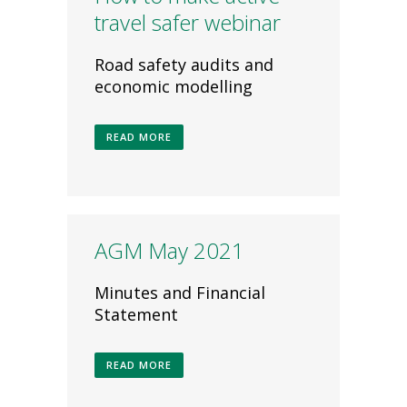
travel safer webinar
Road safety audits and
economic modelling
READ MORE
AGM May 2021
Minutes and Financial
Statement
READ MORE