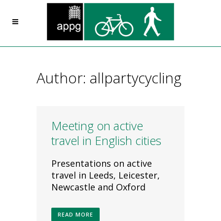
Author: allpartycycling
Meeting on active
travel in English cities
Presentations on active
travel in Leeds, Leicester,
Newcastle and Oxford
READ MORE