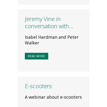
Jeremy Vine in
conversation with…
Isabel Hardman and Peter
Walker
READ MORE
E-scooters
A webinar about e-scooters