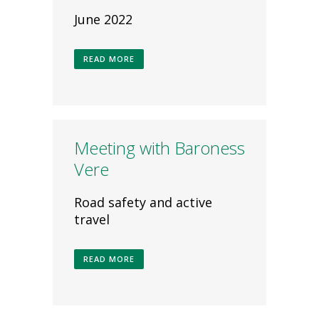
June 2022
READ MORE
Meeting with Baroness
Vere
Road safety and active
travel
READ MORE