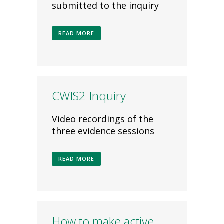
submitted to the inquiry
READ MORE
CWIS2 Inquiry
Video recordings of the
three evidence sessions
READ MORE
How to make active