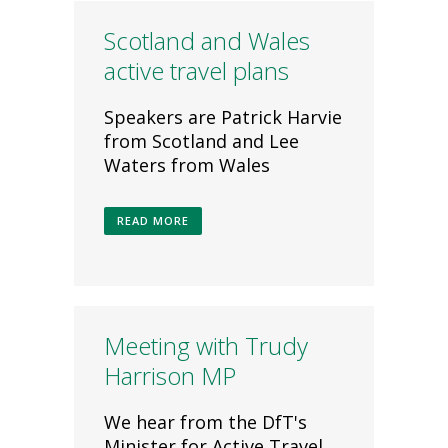
Scotland and Wales
active travel plans
Speakers are Patrick Harvie
from Scotland and Lee
Waters from Wales
READ MORE
Meeting with Trudy
Harrison MP
We hear from the DfT's
Minister for Active Travel,