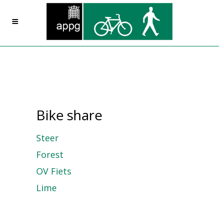
Bike share
Steer
Forest
OV Fiets
Lime