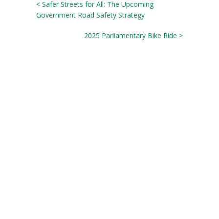
< Safer Streets for All: The Upcoming
Government Road Safety Strategy
2025 Parliamentary Bike Ride >