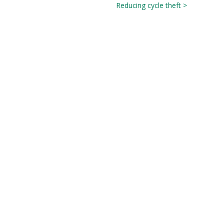
Reducing cycle theft >