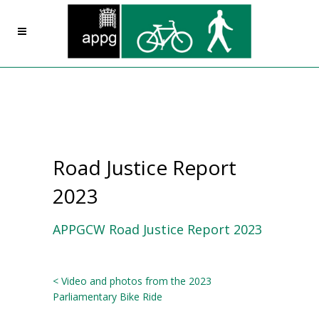
Road Justice Report
2023
APPGCW Road Justice Report 2023
< Video and photos from the 2023
Parliamentary Bike Ride