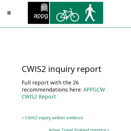
CWIS2 inquiry report
Full report with the 26
recommendations here:
APPGCW
CWIS2 Report
< CWIS2 inquiry written evidence
Active Travel England meeting >